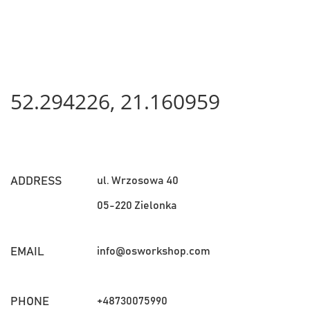
52.294226, 21.160959
ul. Wrzosowa 40
ADDRESS
05-220 Zielonka
info@osworkshop.com
EMAIL
+48730075990
PHONE