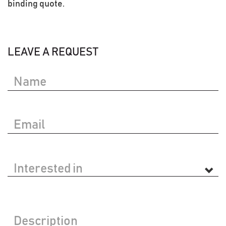
binding quote.
LEAVE A REQUEST
Your
Name
Your
Email
Interested
in
Message