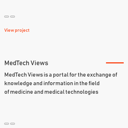
View project
MedTech Views
MedTech Views is a portal for the exchange of
knowledge and information in the field
of medicine and medical technologies