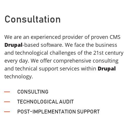
Consultation
We are an experienced provider of proven CMS
Drupal
-based software. We face the business
and technological challenges of the 21st century
every day. We offer comprehensive consulting
and technical support services within
Drupal
technology.
CONSULTING
TECHNOLOGICAL AUDIT
POST-IMPLEMENTATION SUPPORT