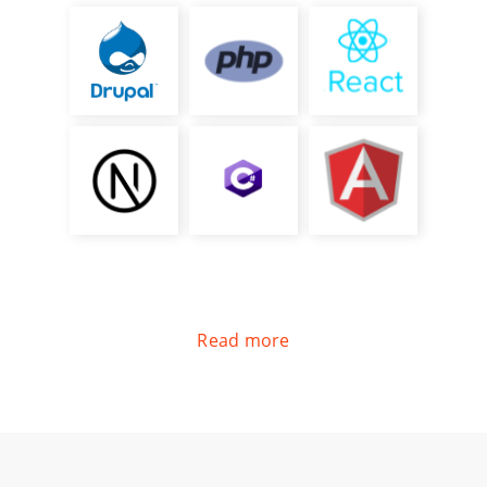
Read more