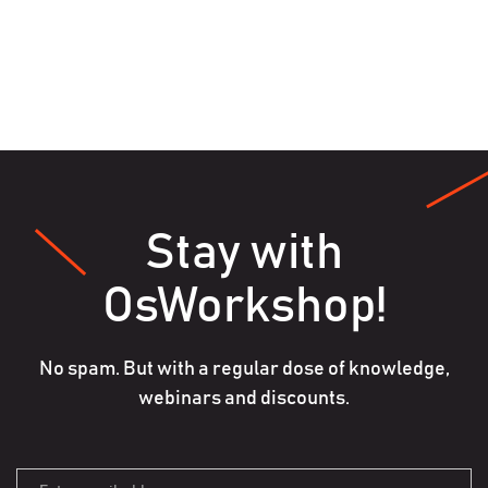
Stay with
OsWorkshop!
No spam. But with a regular dose of knowledge,
webinars and discounts.