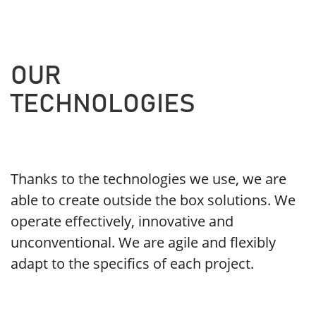
OUR
TECHNOLOGIES
Thanks to the technologies we use, we are
able to create outside the box solutions. We
operate effectively, innovative and
unconventional. We are agile and flexibly
adapt to the specifics of each project.