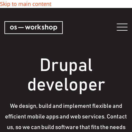
Skip to main content
Tog
nav
Drupal
developer
We design, build and implement flexible and
efficient mobile apps and web services. Contact
us, so we can build software that fits the needs