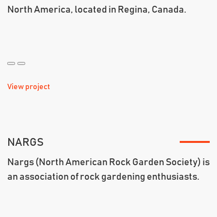
North America, located in Regina, Canada.
View project
NARGS
Nargs (North American Rock Garden Society) is
an association of rock gardening enthusiasts.