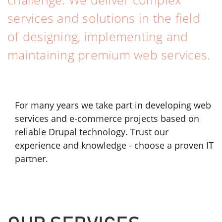
services and solutions in the field
of designing, implementing and
maintaining premium web services.
For many years we take part in developing web
services and e-commerce projects based on
reliable Drupal technology. Trust our
experience and knowledge - choose a proven IT
partner.