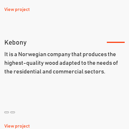
View project
Kebony
It is a Norwegian company that produces the
highest-quality wood adapted to the needs of
the residential and commercial sectors.
View project