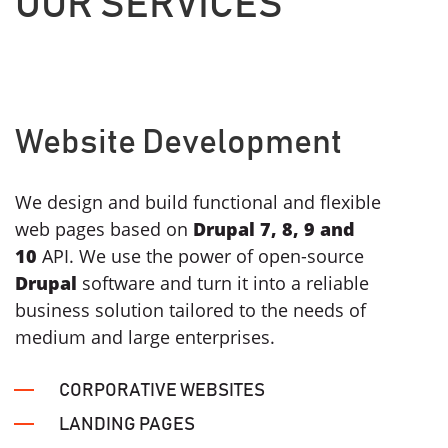
OUR
SERVICES
Website Development
We design and build functional and flexible
web pages based on
Drupal 7, 8, 9 and
10
API. We use the power of open-source
Drupal
software and turn it into a reliable
business solution tailored to the needs of
medium and large enterprises.
CORPORATIVE WEBSITES
LANDING PAGES