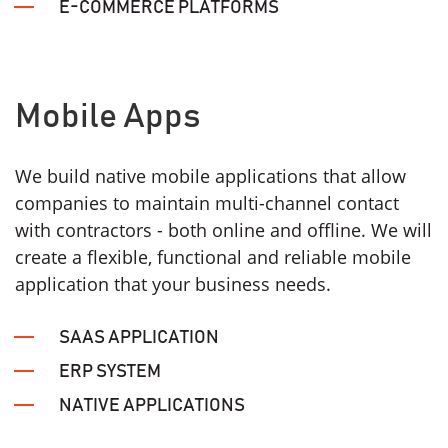
E-COMMERCE PLATFORMS
Mobile Apps
We build native mobile applications that allow
companies to maintain multi-channel contact
with contractors - both online and offline. We will
create a flexible, functional and reliable mobile
application that your business needs.
SAAS APPLICATION
ERP SYSTEM
NATIVE APPLICATIONS