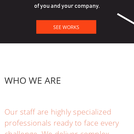
of you and your company.
WHO
WE ARE
Our staff are highly specialized
professionals ready to face every
challenge. We deliver complex