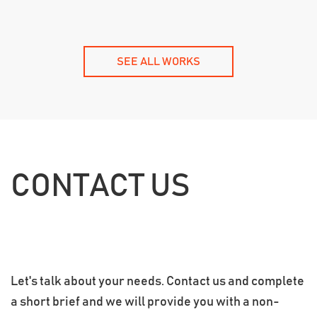
SEE ALL WORKS
CONTACT US
Let's talk about your needs. Contact us and complete
a short brief and we will provide you with a non-