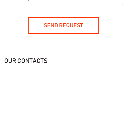
SEND REQUEST
OUR CONTACTS