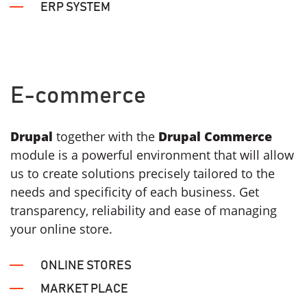
ERP SYSTEM
E-commerce
Drupal
together with the
Drupal Commerce
module is a powerful environment that will allow
us to create solutions precisely tailored to the
needs and specificity of each business. Get
transparency, reliability and ease of managing
your online store.
ONLINE STORES
MARKET PLACE