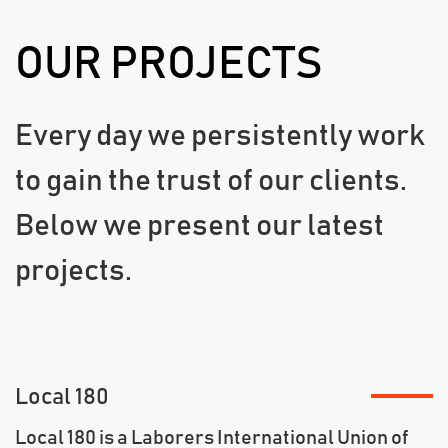
OUR PROJECTS
Every day we persistently work
to gain the trust of our clients.
Below we present our latest
projects.
Local 180
Local 180 is a Laborers International Union of