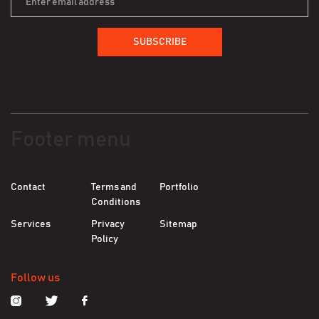
SUBSCRIBE
Footer menu
Contact
Terms and
Portfolio
Conditions
Services
Privacy
Sitemap
Policy
Follow us